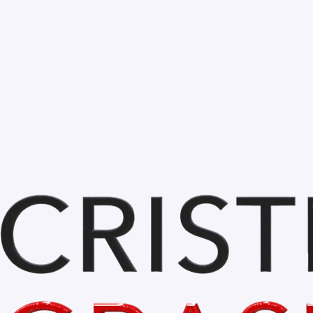
Bihor is BEAUTIFUL