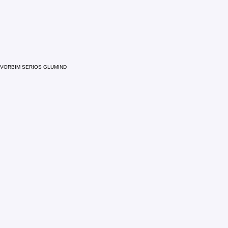
VORBIM SERIOS GLUMIND