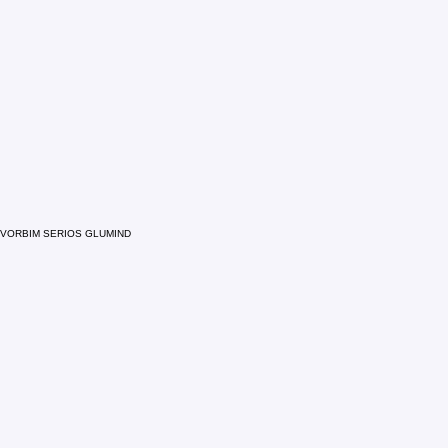
VORBIM SERIOS GLUMIND