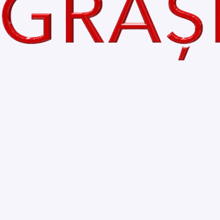
Bihor is BEAUTIFUL
Comments
Write a comment...
Home
My Blog
About
Accessibility Statement
Contact
Privacy Policy
© 2035 by VoceaGrasilor.ro