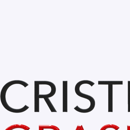
Bihor is BEAUTIFUL