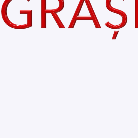
Comments
Write a comment...
Home
My Blog
About
Accessibility Statement
Contact
Privacy Policy
© 2035 by VoceaGrasilor.ro
Let the posts come to you
Email
*