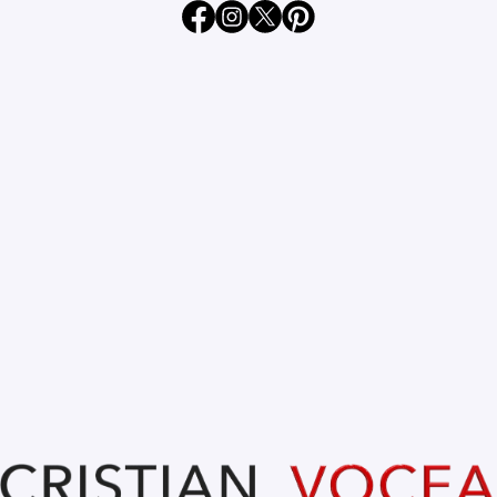
Apr 22, 2024
1 min read
FLORIN BIRTA @ Oradea 105
years of freedom. 20.04.2024
Updated:
Apr 23, 2024
FLORIN BIRTA 
Primar Oradea.
@ Oradea 105 years of freedom. 
20.04.2024