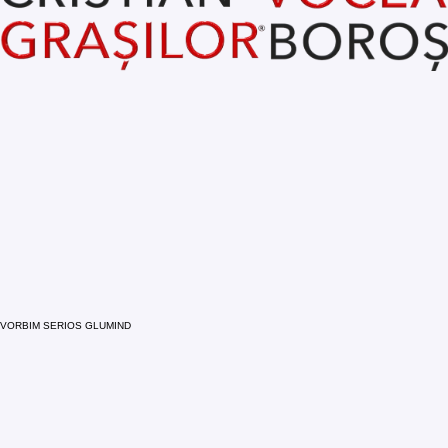
VORBIM SERIOS GLUMIND