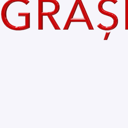
Comments
Write a comment...
Home
My Blog
About
Accessibility Statement
Contact
Privacy Policy
© 2035 by VoceaGrasilor.ro
Let the posts come to you
Email
*