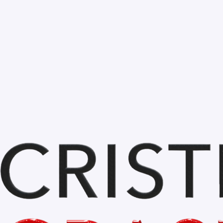
Comments
Write a comment...
Home
My Blog