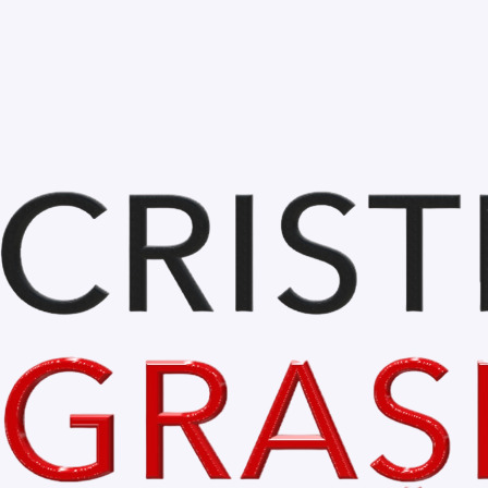
Oct 25, 2023
1 min read
Bihor is Beautiful.
GALERIE FOTO 
BihorIsBeautiful.com