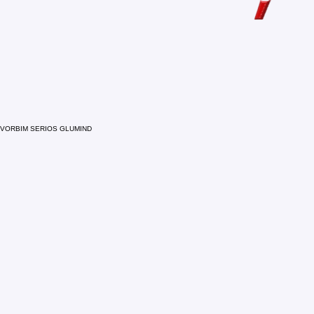
VORBIM SERIOS GLUMIND