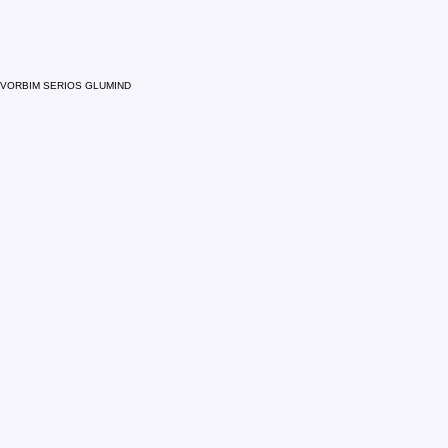
VORBIM SERIOS GLUMIND