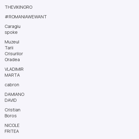
THEVIKINGRO
#ROMANIAWEWANT
Caragiu
spoke
Muzeul
Tarii
Crisurilor
Oradea
VLADIMIR
MARTA
cabron
DAMIANO
DAVID
Cristian
Boros
NICOLE
FRITEA