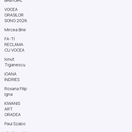
BABYGIRL
VOCEA
GRASILOR
SONG 2026
Mircea Brie
FA-TI
RECLAMA
CU VOCEA
Ionut
Tiganescu
IOANA
INDRIES
Roxana Filip
Igna
KIWANIS
ART
ORADEA
Paul Szabo