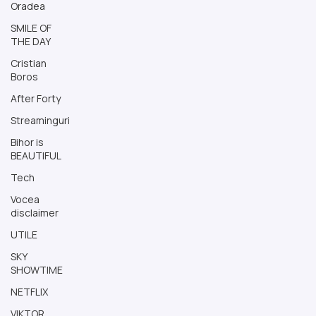
Oradea
SMILE OF
THE DAY
Cristian
Boros
After Forty
Streaminguri
Bihor is
BEAUTIFUL
Tech
Vocea
disclaimer
UTILE
SKY
SHOWTIME
NETFLIX
VIKTOR