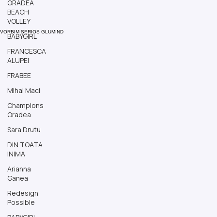
ORADEA
BEACH
VOLLEY
BABYGIRL
VORBIM SERIOS GLUMIND
FRANCESCA
ALUPEI
FRABEE
Mihai Maci
Champions
Oradea
Sara Drutu
DIN TOATA
INIMA
Arianna
Ganea
Redesign
Possible