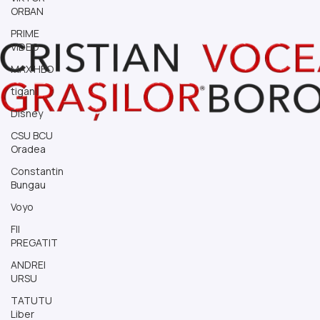
ORBAN
PRIME
VIDEO
MAX HBO
tigani
Disney
CSU BCU
Oradea
Constantin
Bungau
Voyo
FII
PREGATIT
ANDREI
URSU
TATUTU
Liber