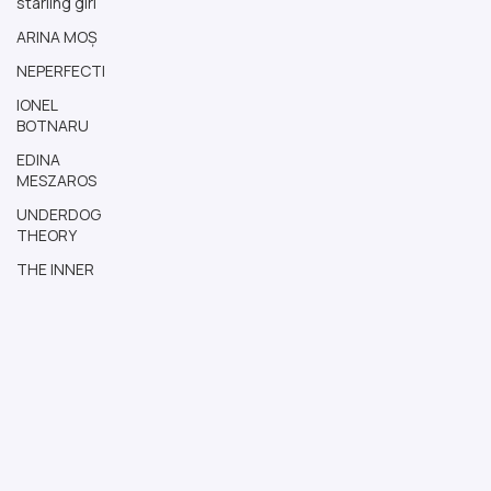
starling girl
ARINA MOȘ
NEPERFECTI
IONEL
BOTNARU
EDINA
MESZAROS
UNDERDOG
THEORY
THE INNER