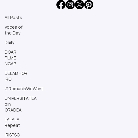
All Posts
All Posts
Vocea of
the Day
Daily
DOAR
FILME-
NCAP
DELABIHOR
.RO
#RomaniaWeWant
UNIVERSITATEA
din
ORADEA
LALALA
Repeat
IRISPSC