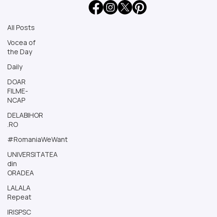
All Posts
All Posts
Vocea of
the Day
Daily
DOAR
FILME-
NCAP
DELABIHOR
.RO
#RomaniaWeWant
UNIVERSITATEA
din
ORADEA
LALALA
Repeat
IRISPSC