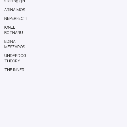
starling girl
ARINA MOȘ
NEPERFECTI
IONEL
BOTNARU
EDINA
MESZAROS
UNDERDOG
THEORY
THE INNER