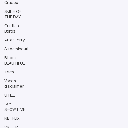
Oradea
SMILE OF
THE DAY
Cristian
Boros
After Forty
Streaminguri
Bihor is
BEAUTIFUL
Tech
Vocea
disclaimer
UTILE
SKY
SHOWTIME
NETFLIX
VIKTOR