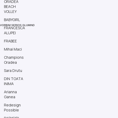
ORADEA
BEACH
VOLLEY
BABYGIRL
FRANCESCA
VORBIM SERIOS GLUMIND
ALUPEI
FRABEE
Mihai Maci
Champions
Oradea
Sara Drutu
DIN TOATA
INIMA
Arianna
Ganea
Redesign
Possible