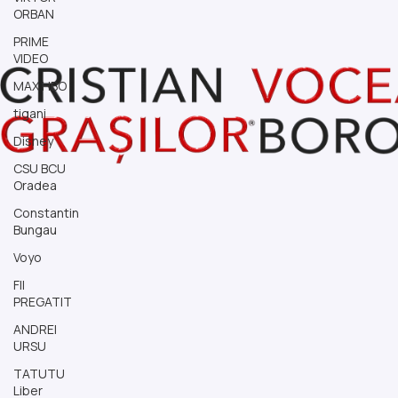
ORBAN
PRIME
VIDEO
MAX HBO
tigani
Disney
CSU BCU
Oradea
Constantin
Bungau
Voyo
FII
PREGATIT
ANDREI
URSU
TATUTU
Liber