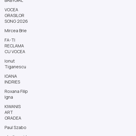
BABYGIRL
VOCEA
GRASILOR
SONG 2026
Mircea Brie
FA-TI
RECLAMA
CU VOCEA
Ionut
Tiganescu
IOANA
INDRIES
Roxana Filip
Igna
KIWANIS
ART
ORADEA
Paul Szabo