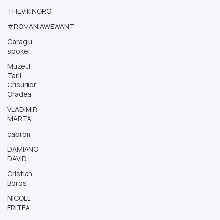
THEVIKINGRO
#ROMANIAWEWANT
Caragiu
spoke
Muzeul
Tarii
Crisurilor
Oradea
VLADIMIR
MARTA
cabron
DAMIANO
DAVID
Cristian
Boros
NICOLE
FRITEA